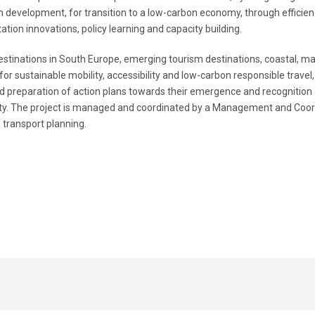
sm development, for transition to a low-carbon economy, through efficienc
tion innovations, policy learning and capacity building.
stinations in South Europe, emerging tourism destinations, coastal, mar
 sustainable mobility, accessibility and low-carbon responsible travel, 
d preparation of action plans towards their emergence and recognition 
lity. The project is managed and coordinated by a Management and Coord
transport planning.