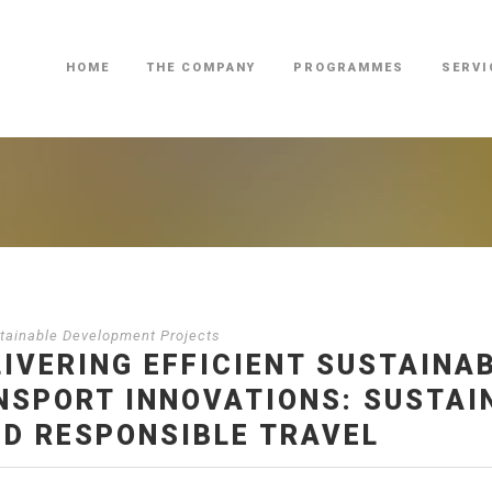
HOME
THE COMPANY
PROGRAMMES
SERVI
ainable Development Projects
LIVERING EFFICIENT SUSTAINA
SPORT INNOVATIONS: SUSTAIN
ND RESPONSIBLE TRAVEL