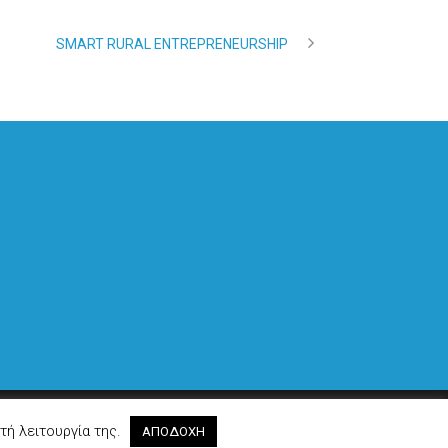
SMART RURAL ENTREPRENEURSHIP
Made by
Cactus
τή λειτουργία της.
ΑΠΟΔΟΧΗ