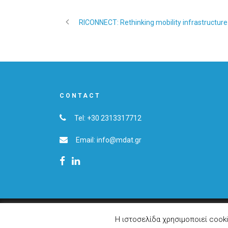
RICONNECT: Rethinking mobility infrastructure 
CONTACT
Tel: +30 2313317712
Email: info@mdat.gr
© 2019 Copyright MDAT S.A.
Η ιστοσελίδα χρησιμοποιεί cook