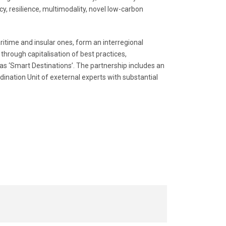
y, resilience, multimodality, novel low-carbon
itime and insular ones, form an interregional
through capitalisation of best practices,
as ‘Smart Destinations’. The partnership includes an
ination Unit of exeternal experts with substantial