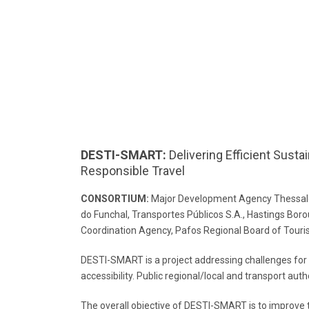
DESTI-SMART:
Delivering Efficient Susta
Responsible Travel
CONSORTIUM:
Major Development Agency Thessalon
do Funchal, Transportes Públicos S.A., Hastings Bo
Coordination Agency, Pafos Regional Board of Touri
DESTI-SMART is a project addressing challenges for
accessibility. Public regional/local and transport auth
The overall objective of DESTI-SMART is to improve th