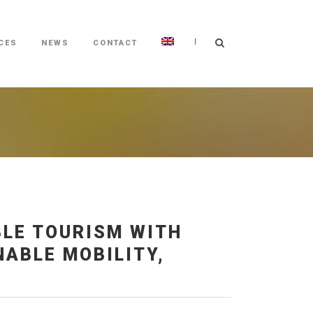
|
CES
NEWS
CONTACT
BLE TOURISM WITH
ABLE MOBILITY,