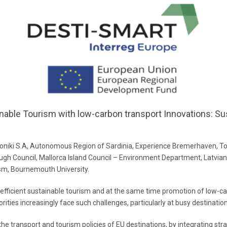
inable Tourism with low-carbon transport Innovations: Sus
iki S.A, Autonomous Region of Sardinia, Experience Bremerhaven, Tou
rough Council, Mallorca Island Council – Environment Department, Latv
sm, Bournemouth University.
 efficient sustainable tourism and at the same time promotion of low-
orities increasingly face such challenges, particularly at busy destinatio
e transport and tourism policies of EU destinations, by integrating strat