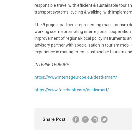
responsible travel with efficient & sustainable touri
transport systems, cycling & walking, with implementa
The 9 project partners, representing mass tourism de
working sceme promoting interregional cooperation for
improvement of regional/local policy instruments an
advisory partner with specialisation in tourism mobi
experience in management, sustainable tourism and 
INTERREG EUROPE
https://www.interregeurope.eu/desti-smart/
https://www.facebook.com/destismart/
Share Post: