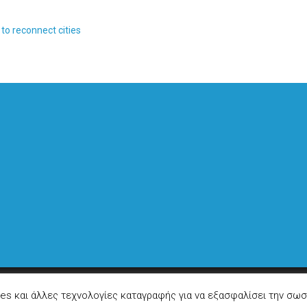
to reconnect cities
ies και άλλες τεχνολογίες καταγραφής για να εξασφαλίσει την σωσ