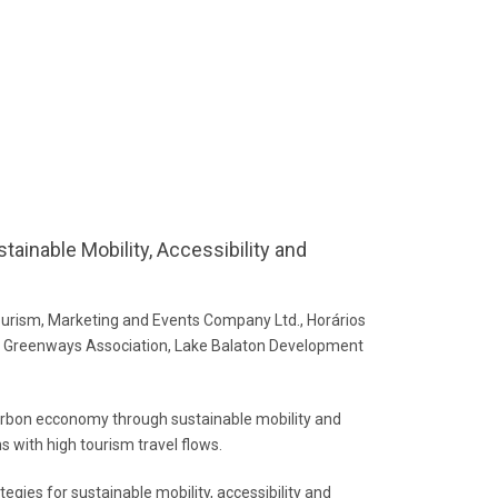
tainable Mobility, Accessibility and
rism, Marketing and Events Company Ltd., Horários
ian Greenways Association, Lake Balaton Development
carbon ecconomy through sustainable mobility and
ns with high tourism travel flows.
egies for sustainable mobility, accessibility and