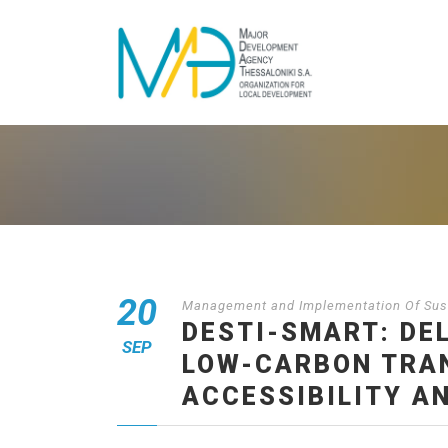
20
Management and Implementation Of Sust
DESTI-SMART: DE
SEP
LOW-CARBON TRAN
ACCESSIBILITY A