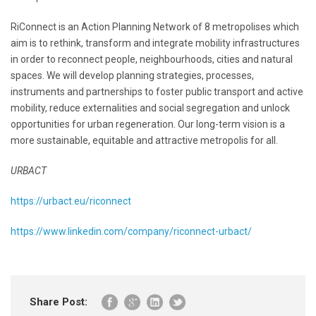
RiConnect is an Action Planning Network of 8 metropolises which
aim is to rethink, transform and integrate mobility infrastructures
in order to reconnect people, neighbourhoods, cities and natural
spaces. We will develop planning strategies, processes,
instruments and partnerships to foster public transport and active
mobility, reduce externalities and social segregation and unlock
opportunities for urban regeneration. Our long-term vision is a
more sustainable, equitable and attractive metropolis for all.
URBACT
https://urbact.eu/riconnect
https://www.linkedin.com/company/riconnect-urbact/
Share Post: