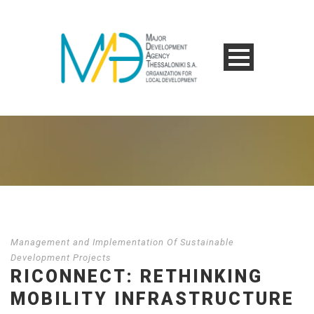
Management and Implementation Of Sustainable
Development Projects
RICONNECT: RETHINKING
MOBILITY INFRASTRUCTURE