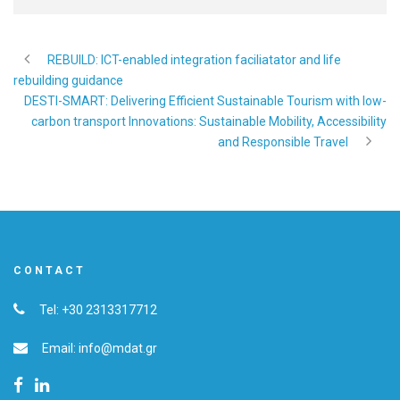
REBUILD: ICT-enabled integration faciliatator and life
rebuilding guidance
DESTI-SMART: Delivering Efficient Sustainable Tourism with low-
carbon transport Innovations: Sustainable Mobility, Accessibility
and Responsible Travel
CONTACT
Tel: +30 2313317712
Email: info@mdat.gr