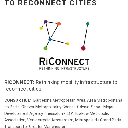
TO RECONNECT CITIES
RICONNECT:
Rethinking mobility infrastructure to
reconnect cities
CONSORTIUM:
Barcelona Metropolitan Area, Area Metropolitana
do Porto, Obszar Metropolitalny Gdansk-Gdynia-Sopot, Major
Development Agency Thessaloniki S.A, Krakow Metropolis
Association, Vervoerregio Amsterdam, Métropole du Grand Paris,
Transport for Greater Manchester.