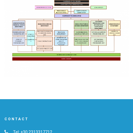
CONTACT
Tel: +30 2313317712