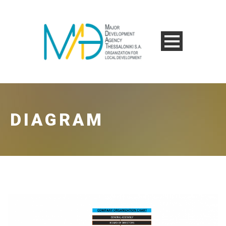
DIAGRAM