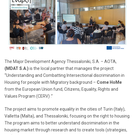
The Major Development Agency Thessaloniki, S.A. – AOTA,
(MDAT S.A.)
is the local partner that manages the project
“Understanding and Combatting Intersectional discrimination in
Housing for people with Migratory background –
Come HoMe
from the European Union fund, Citizens, Equality, Rights and
Values Program (CERV) .”
The project aims to promote equality in the cities of Turin (Italy),
Valletta (Malta), and Thessaloniki, focusing on the right to housing.
The program aims to better understand discrimination in the
housing market through research and to create tools (strategies,