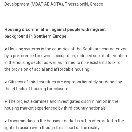
Development (MDAT AE AOTA), Thessaloniki, Greece
Housing discrimination against people with
migrant
background in Southern Europe
⮚
Housing systems in the countries of the South are characterized
by a preference for owner-occupation, reduced social intervention
in the housing sector as well as limited to non-existent stock for
the provision of social and affordable housing
⮚ Citizens of third countries are disproportionately burdened by
the effects of housing foreclosure
⮚ The project examines and investigates discrimination in the
housing market experienced by third-country nationals
⮚ Discrimination in the housing market is often interpreted in the
light of racism even though this is part of the reality