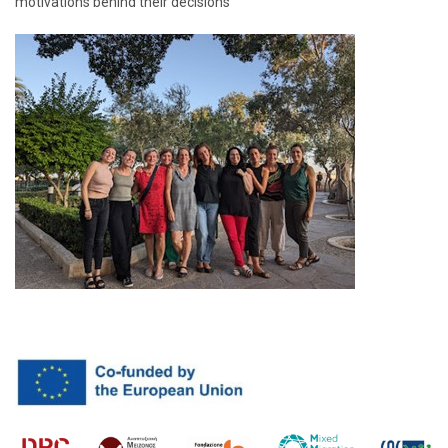
motivations behind their decisions