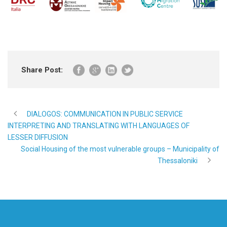
Share Post:
DIALOGOS: COMMUNICATION IN PUBLIC SERVICE
INTERPRETING AND TRANSLATING WITH LANGUAGES OF
LESSER DIFFUSION
Social Housing of the most vulnerable groups – Municipality of
Thessaloniki