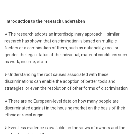
Introduction to the research undertaken
⮚ The research adopts an interdisciplinary approach – similar
research has shown that discrimination is based on multiple
factors or a combination of them, such as nationality, race or
gender, the legal status of the individual, material conditions such
as work, income, etc. a.
⮚ Understanding the root causes associated with these
discriminations can enable the adoption of better tools and
strategies, or even the resolution of other forms of discrimination
⮚ There are no European-level data on how many people are
discriminated against in the housing market on the basis of their
ethnic or racial origin
⮚ Even less evidence is available on the views of owners and the