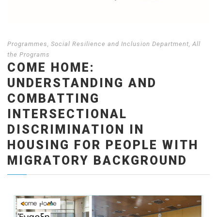
Programmes
,
Social Resilience and Inclusion Department
,
Αll
the Programs
COME HOME:
UNDERSTANDING AND
COMBATTING
INTERSECTIONAL
DISCRIMINATION IN
HOUSING FOR PEOPLE WITH
MIGRATORY BACKGROUND