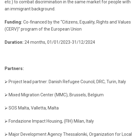
etc.) to combat discrimination in the same market for people with
an immigrant background.
Funding:
Co-financed by the “Citizens, Equality, Rights and Values
(CERV)” program of the European Union
Duration:
24 months, 01/01/2023-31/12/2024
Partners:
⮚ Project lead partner: Danish Refugee Council, DRC, Turin, Italy
⮚ Mixed Migration Center (MMC), Brussels, Belgium
⮚ SOS Malta, Valletta, Malta
⮚ Fondazione Impact Housing, (FIH) Milan, Italy
⮚ Major Development Agency Thessaloniki, Organization for Local